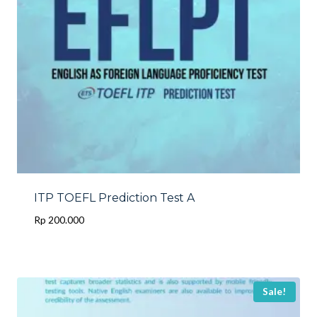
ITP TOEFL Prediction Test A
Rp
200.000
Sale!