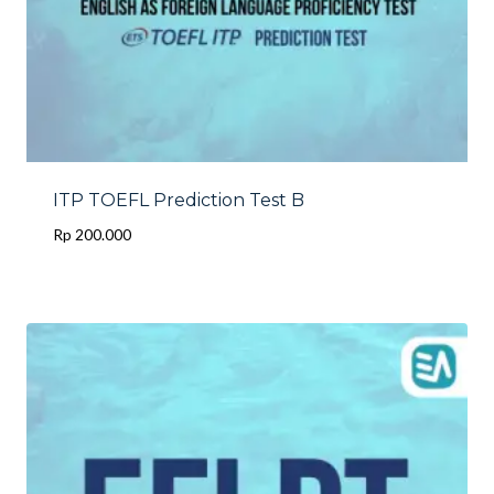
ITP TOEFL Prediction Test B
Rp
200.000