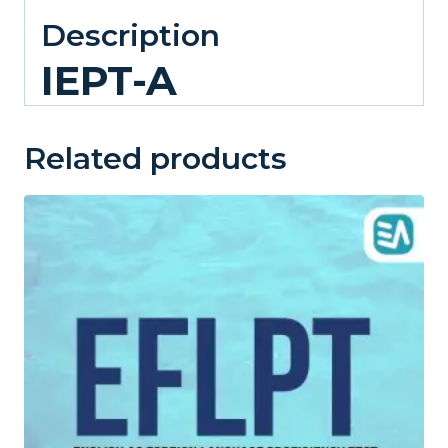
Description
IEPT-A
Related products