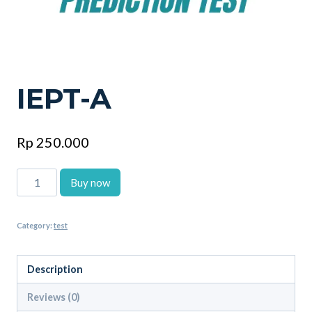
IEPT-A
Rp
250.000
IEPT-
Buy now
A
quantity
Category:
test
Description
Reviews (0)