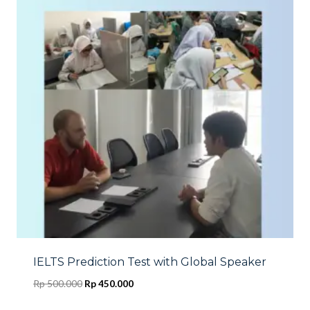
IELTS Prediction Test with Global Speaker
Original
Current
Rp
500.000
Rp
450.000
price
price