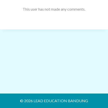
This user has not made any comments.
© 2026 LEAD EDUCATION BANDUNG