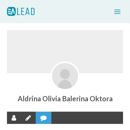
Skip
to
content
Aldrina Olivia Balerina Oktora