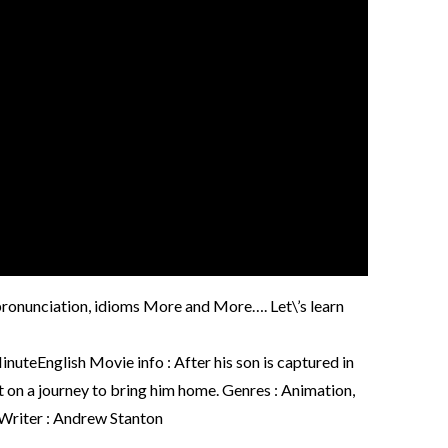
, pronunciation, idioms More and More…. Let\’s learn
nglish Movie info : After his son is captured in
t on a journey to bring him home. Genres : Animation,
 Writer : Andrew Stanton