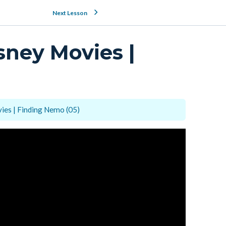
Next Lesson
sney Movies |
ies | Finding Nemo (05)