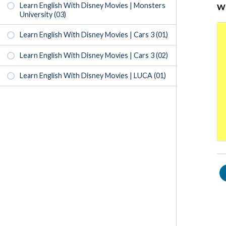
Learn English With Disney Movies | Monsters
Wr
University (03)
Learn English With Disney Movies | Cars 3 (01)
Learn English With Disney Movies | Cars 3 (02)
Learn English With Disney Movies | LUCA (01)