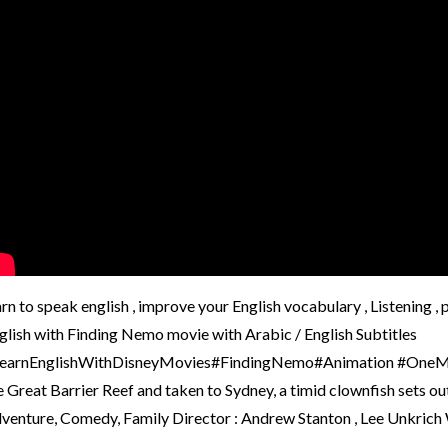
arn to speak english , improve your English vocabulary , Listening 
glish with Finding Nemo movie with Arabic / English Subtitles
earnEnglishWithDisneyMovies#FindingNemo#Animation #OneMinuteE
e Great Barrier Reef and taken to Sydney, a timid clownfish sets ou
venture, Comedy, Family Director : Andrew Stanton , Lee Unkrich