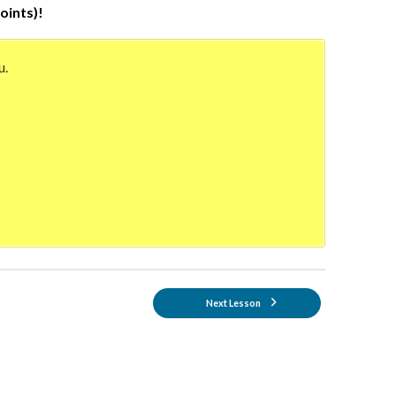
oints)!
u.
Next Lesson