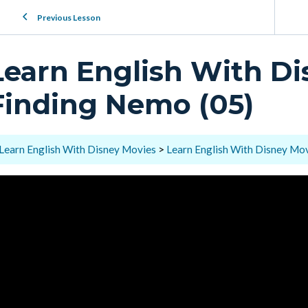
Previous Lesson
Learn English With Di
Finding Nemo (05)
Learn English With Disney Movies
Learn English With Disney Mov