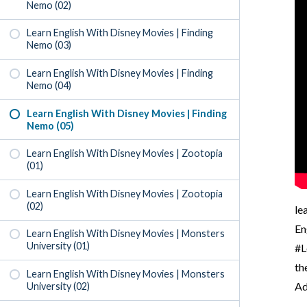
Nemo (02)
Learn English With Disney Movies | Finding
Nemo (03)
Learn English With Disney Movies | Finding
Nemo (04)
Learn English With Disney Movies | Finding
Nemo (05)
Learn English With Disney Movies | Zootopia
(01)
Learn English With Disney Movies | Zootopia
(02)
le
En
Learn English With Disney Movies | Monsters
University (01)
#L
th
Learn English With Disney Movies | Monsters
Ad
University (02)