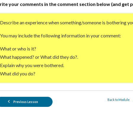
ite your comments in the comment section below (and get p
Describe an experience when something/someone is bothering yo
You may include the following information in your comment:
What or who is it?
What happened? or What did they do?.
Explain why you were bothered.
What did you do?
Back to Module
Previous Lesson