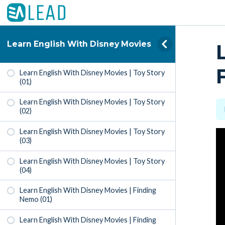
Learn English With Disney Movies
Learn English With Disney Movies | Toy Story
(01)
Learn English With Disney Movies | Toy Story
(02)
Learn English With Disney Movies | Toy Story
(03)
Learn English With Disney Movies | Toy Story
(04)
Learn English With Disney Movies | Finding
Nemo (01)
Learn English With Disney Movies | Finding