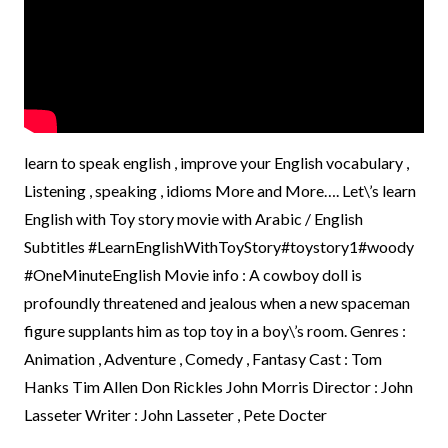
learn to speak english , improve your English vocabulary ,
Listening , speaking , idioms More and More…. Let\’s learn
English with Toy story movie with Arabic / English
Subtitles #LearnEnglishWithToyStory#toystory1#woody
#OneMinuteEnglish Movie info : A cowboy doll is
profoundly threatened and jealous when a new spaceman
figure supplants him as top toy in a boy\’s room. Genres :
Animation , Adventure , Comedy , Fantasy Cast : Tom
Hanks Tim Allen Don Rickles John Morris Director : John
Lasseter Writer : John Lasseter , Pete Docter