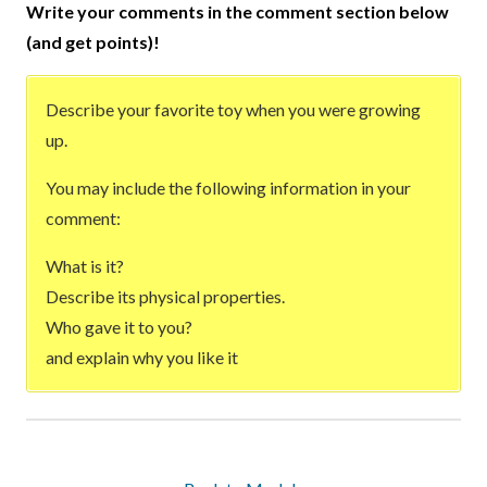
Write your comments in the comment section below
(and get points)!
Describe your favorite toy when you were growing
up.
You may include the following information in your
comment:
What is it?
Describe its physical properties.
Who gave it to you?
and explain why you like it