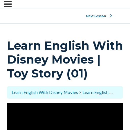
Next Lesson
Learn English With
Disney Movies |
Toy Story (01)
Learn English With Disney Movies
Learn English With Disney Movies | Toy Story (01)