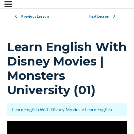
Previous Lesson
Next Lesson
Learn English With
Disney Movies |
Monsters
University (01)
Learn English With Disney Movies
Learn English With Disney Movies | Monsters University (01)