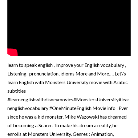
learn to speak english , improve your English vocabulary ,
Listening , pronunciation, idioms More and More…. Let\’s
learn English with Monsters University movie with Arabic
subtitles
#learnenglishwithdisneymovies#MonstersUniversity#lear
nenglishvocabulary #OneMinuteEnglish Movie info : Ever
since he was a kid monster, Mike Wazowski has dreamed
of becoming a Scarer. To make his dream a reality, he
enrolls at Monsters University. Genres : Animation,