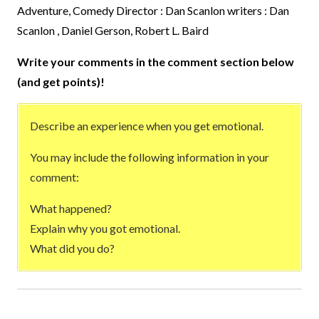
Adventure, Comedy Director : Dan Scanlon writers : Dan
Scanlon , Daniel Gerson, Robert L. Baird
Write your comments in the comment section below
(and get points)!
Describe an experience when you get emotional.
You may include the following information in your
comment:
What happened?
Explain why you got emotional.
What did you do?