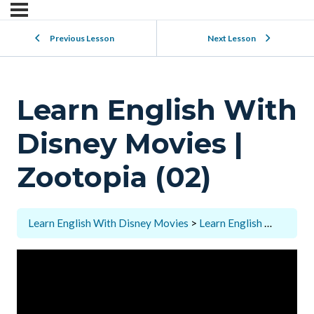
Previous Lesson
Next Lesson
Learn English With
Disney Movies |
Zootopia (02)
Learn English With Disney Movies
Learn English With Disney Movies | Zootopia (02)