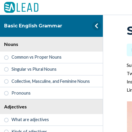
Basic English Grammar
Nouns
Common vs Proper Nouns
Su
Singular vs Plural Nouns
Tw
Collective, Masculine, and Feminine Nouns
In
Li
Pronouns
Adjectives
What are adjectives
Kinds of adjectives