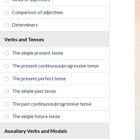
Comparison of adjectives
Determiners
Verbs and Tenses
The simple present tense
The present continuous/progressive tense
The present perfect tense
The simple past tense
The past continuous/progressive tense
The simple future tense
Auxaliary Verbs and Modals