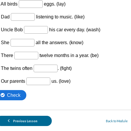
Previous Lesson
Back to Module