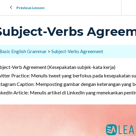
Previous Lesson
Subject-Verbs Agree
Basic English Grammar
Subject-Verbs Agreement
bject-Verb Agreement (Kesepakatan subjek-kata kerja)
itter Practice: Menulis tweet yang berfokus pada kesepakatan su
stagram Caption: Memposting gambar dengan keterangan yang be
nkedIn Article: Menulis artikel di LinkedIn yang menekankan pent