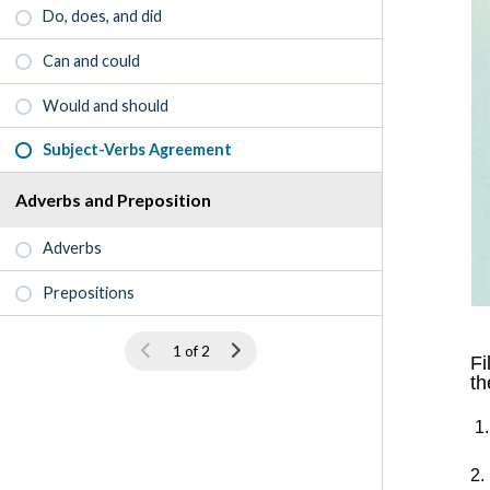
Do, does, and did
Can and could
Would and should
Subject-Verbs Agreement
Adverbs and Preposition
Adverbs
Prepositions
1 of 2