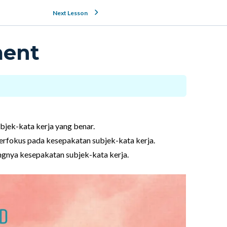
Next Lesson
ment
bjek-kata kerja yang benar.
rfokus pada kesepakatan subjek-kata kerja.
ingnya kesepakatan subjek-kata kerja.