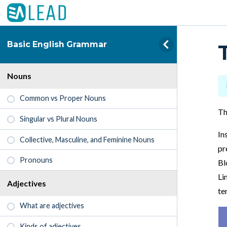
Basic English Grammar
Nouns
Common vs Proper Nouns
Th
Singular vs Plural Nouns
In
Collective, Masculine, and Feminine Nouns
pr
Pronouns
Bl
Li
Adjectives
te
What are adjectives
Kinds of adjectives