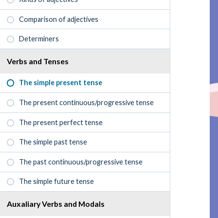
Comparison of adjectives
Determiners
Verbs and Tenses
The simple present tense
The present continuous/progressive tense
The present perfect tense
The simple past tense
The past continuous/progressive tense
The simple future tense
Auxaliary Verbs and Modals