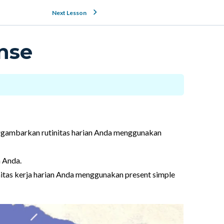
Next Lesson
nse
ggambarkan rutinitas harian Anda menggunakan
n Anda.
itas kerja harian Anda menggunakan present simple