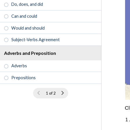
Do, does, and did
Can and could
Would and should
Subject-Verbs Agreement
Adverbs and Preposition
Adverbs
Prepositions
1 of 2