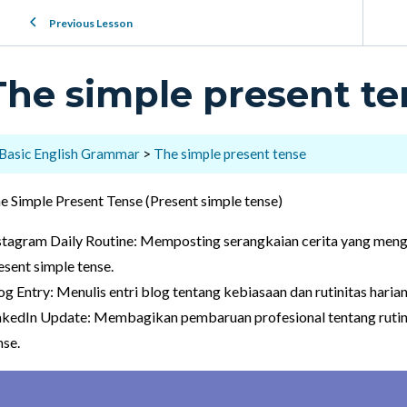
Previous Lesson
The simple present te
Basic English Grammar
The simple present tense
e Simple Present Tense (Present simple tense)
stagram Daily Routine: Memposting serangkaian cerita yang men
esent simple tense.
og Entry: Menulis entri blog tentang kebiasaan dan rutinitas haria
nkedIn Update: Membagikan pembaruan profesional tentang rutin
nse.